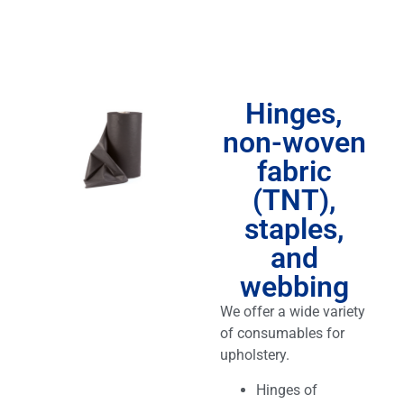
Hinges,
non-woven
fabric
(TNT),
staples,
and
webbing
We offer a wide variety
of consumables for
upholstery.
Hinges of