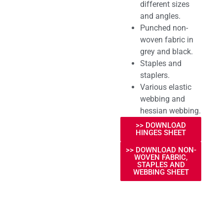
different sizes
and angles.
Punched non-
woven fabric in
grey and black.
Staples and
staplers.
Various elastic
webbing and
hessian webbing.
>> DOWNLOAD
HINGES SHEET
>> DOWNLOAD NON-
WOVEN FABRIC,
STAPLES AND
WEBBING SHEET