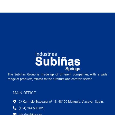
The Subiñas Group is made up of different companies, with a wide
range of products, related to the furniture and comfort sector.
MAIN OFFICE
C/ Karmelo Etxegarai nº 13. 48100 Munguía, Vizcaya - Spain.
(+34) 944 538 821
info@subinas.es