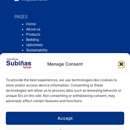
PAGES
Home
About us
Products
Bedding
Upholstery
Sustainability
Contact
Manage Consent
To provide the best experiences, we use technologies like cookies to
Cookie Policy
store and/or access device information. Consenting to these
Legal Notice
technologies will allow us to process data such as browsing behavior or
Compliance
unique IDs on this site. Not consenting or withdrawing consent, may
Equality Plan
adversely affect certain features and functions.
Workplace harassment protocol
Accept