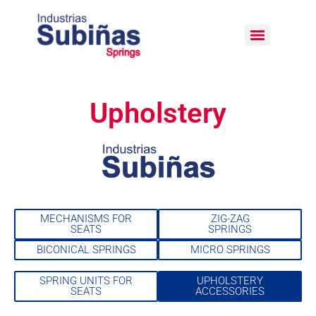
Upholstery
MECHANISMS FOR
ZIG-ZAG
SEATS
SPRINGS
BICONICAL SPRINGS
MICRO SPRINGS
SPRING UNITS FOR
UPHOLSTERY
SEATS
ACCESSORIES